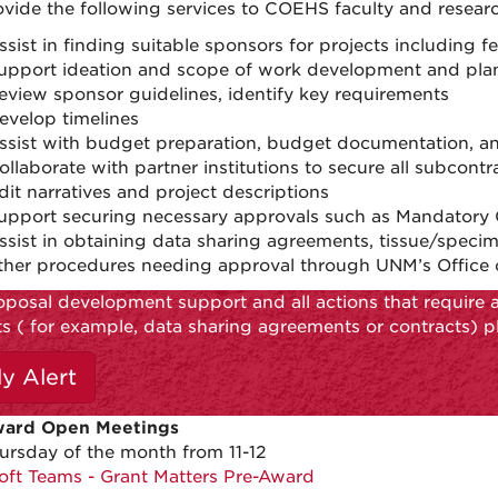
vide the following services to COEHS faculty and researc
ssist in finding suitable sponsors for projects including f
upport ideation and scope of work development and pla
eview sponsor guidelines, identify key requirements
evelop timelines
ssist with budget preparation, budget documentation, a
ollaborate with partner institutions to secure all subcon
dit narratives and project descriptions
upport securing necessary approvals such as Mandatory C
ssist in obtaining data sharing agreements, tissue/speci
ther procedures needing approval through UNM’s Office 
oposal development support and all actions that require 
ts ( for example, data sharing agreements or contracts) p
ly Alert
ward Open Meetings
ursday of the month from 11-12
oft Teams - Grant Matters Pre-Award