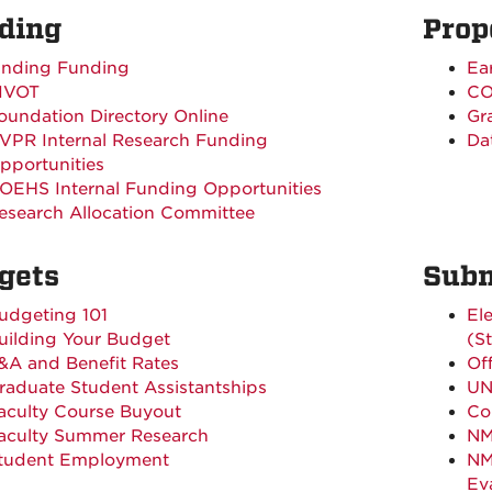
ding
Prop
inding Funding
Ear
IVOT
CO
oundation Directory Online
Gr
VPR Internal Research Funding
Da
pportunities
OEHS Internal Funding Opportunities
esearch Allocation Committee
gets
Subm
udgeting 101
El
uilding Your Budget
(S
&A and Benefit Rates
Of
raduate Student Assistantships
UN
aculty Course Buyout
Con
aculty Summer Research
NM
tudent Employment
NM
Ev