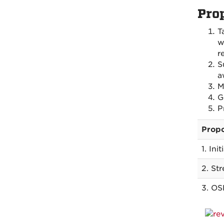
Pro
T
w
r
S
a
M
G
P
Propo
1. Ini
2. St
3. OS