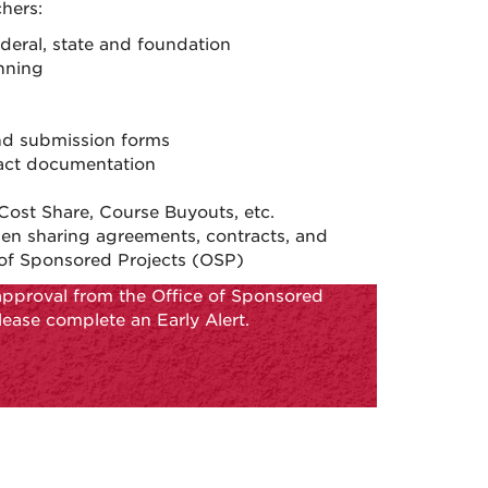
hers:
ederal, state and foundation
nning
nd submission forms
tract documentation
ost Share, Course Buyouts, etc.
men sharing agreements, contracts, and
of Sponsored Projects (OSP)
approval from the Office of Sponsored
lease complete an Early Alert.