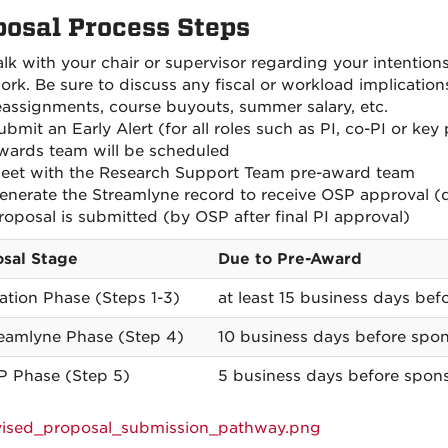
posal Process Steps
alk with your chair or supervisor regarding your intention
ork. Be sure to discuss any fiscal or workload implicatio
eassignments, course buyouts, summer salary, etc.
ubmit an Early Alert (for all roles such as PI, co-PI or ke
wards team will be scheduled
eet with the Research Support Team pre-award team
enerate the Streamlyne record to receive OSP approval (
roposal is submitted (by OSP after final PI approval)
sal Stage
Due to Pre-Award
tiation Phase (Steps 1-3)
at least 15 business days befo
reamlyne Phase (Step 4)
10 business days before spon
P Phase (Step 5)
5 business days before spons