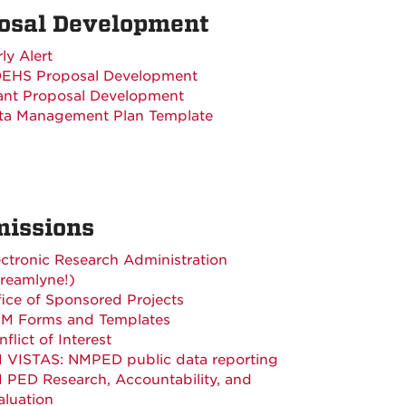
osal Development
ly Alert
EHS Proposal Development
ant Proposal Development
ta Management Plan Template
issions
ectronic Research Administration
treamlyne!)
fice of Sponsored Projects
M Forms and Templates
flict of Interest
 VISTAS: NMPED public data reporting
 PED Research, Accountability, and
aluation