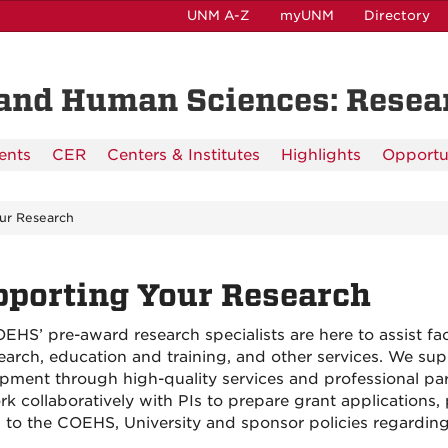
UNM A-Z
myUNM
Directory
n and Human Sciences: Rese
ents
CER
Centers & Institutes
Highlights
Opportu
ur Research
porting Your Research
EHS’ pre-award research specialists are here to assist fac
search, education and training, and other services. We 
pment through high-quality services and professional part
k collaboratively with PIs to prepare grant applications,
d to the COEHS, University and sponsor policies regardi