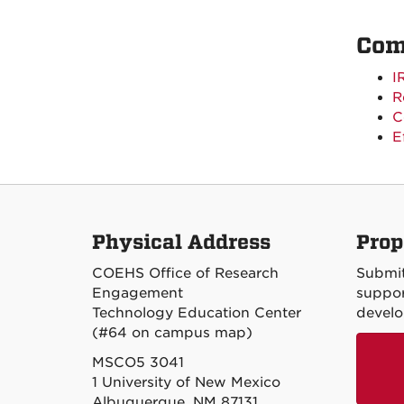
Com
I
R
C
E
Physical Address
Prop
COEHS Office of Research
Submit
Engagement
suppor
Technology Education Center
devel
(#64 on campus map)
MSCO5 3041
1 University of New Mexico
Albuquerque, NM 87131