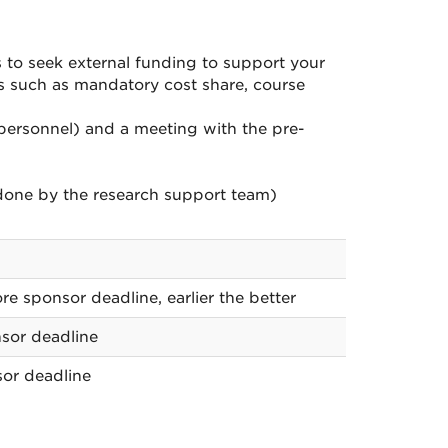
s to seek external funding to support your
ns such as mandatory cost share, course
y personnel) and a meeting with the pre-
done by the research support team)
re sponsor deadline, earlier the better
sor deadline
or deadline