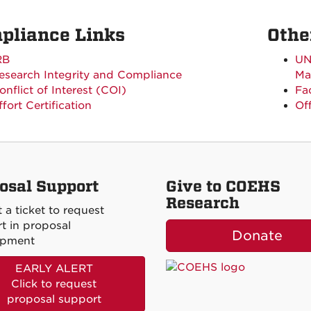
pliance Links
Othe
RB
UN
esearch Integrity and Compliance
Ma
onflict of Interest (COI)
Fa
ffort Certification
Of
osal Support
Give to COEHS
Research
 a ticket to request
t in proposal
Donate
opment
EARLY ALERT
Click to request
proposal support