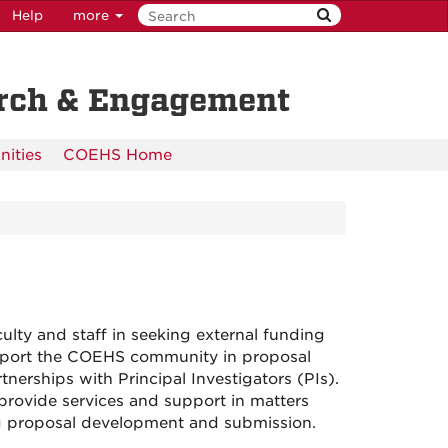
Help
more
arch & Engagement
nities
COEHS Home
ulty and staff in seeking external funding
support the COEHS community in proposal
nerships with Principal Investigators (PIs).
 provide services and support in matters
ng proposal development and submission.