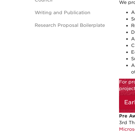
Council
We pro
A
Writing and Publication
S
Research Proposal Boilerplate
R
D
A
C
E
S
A
o
For pr
projec
Ear
Pre A
3rd Th
Micros