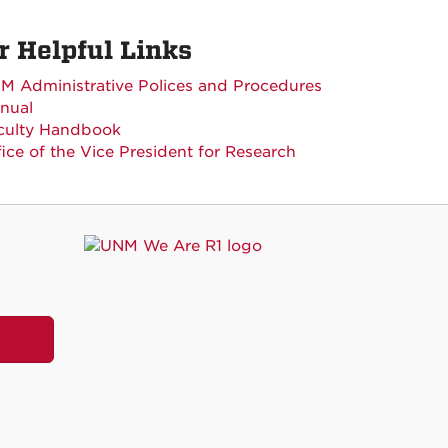
r Helpful Links
M Administrative Polices and Procedures
nual
culty Handbook
fice of the Vice President for Research