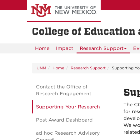
Skip
to
main
content
College of Educatio
Home
Impact
Research Support
Ev
UNM
Home
Research Support
Supporting Yo
Contact the Office of
Sup
Research Engagement
The CO
Supporting Your Research
for re
develo
Post-Award Dashboard
We wor
relate
ad hoc Research Advisory