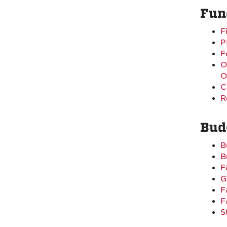
Fun
F
P
F
O
O
C
R
Bud
B
B
F
G
F
F
S